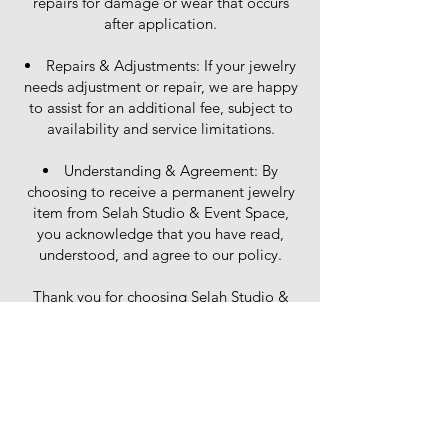
repairs for damage or wear that occurs
after application.
Repairs & Adjustments: If your jewelry
needs adjustment or repair, we are happy
to assist for an additional fee, subject to
availability and service limitations.
Understanding & Agreement: By
choosing to receive a permanent jewelry
item from Selah Studio & Event Space,
you acknowledge that you have read,
understood, and agree to our policy.
Thank you for choosing Selah Studio &
Event Space for your permanent jewelry!
If you have any questions about care and
maintenance, we’re happy to help.