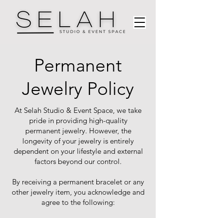
Permanent
Jewelry Policy
At Selah Studio & Event Space, we take
pride in providing high-quality
permanent jewelry. However, the
longevity of your jewelry is entirely
dependent on your lifestyle and external
factors beyond our control.
By receiving a permanent bracelet or any
other jewelry item, you acknowledge and
agree to the following: