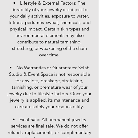
Lifestyle & External Factors: The
durability of your jewelry is subject to
your daily activities, exposure to water,
lotions, perfumes, sweat, chemicals, and
physical impact. Certain skin types and
environmental elements may also
contribute to natural tarnishing,
stretching, or weakening of the chain
over time.
No Warranties or Guarantees: Selah
Studio & Event Space is not responsible
for any loss, breakage, stretching,
tarnishing, or premature wear of your
jewelry due to lifestyle factors. Once your
jewelry is applied, its maintenance and
care are solely your responsibility.
Final Sale: All permanent jewelry
services are final sale. We do not offer
refunds, replacements, or complimentary