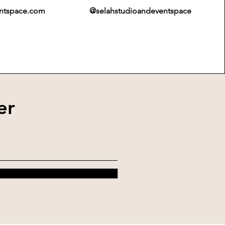
entspace.com
@selahstudioandeventspace
er