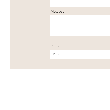
Message
Phone
Address