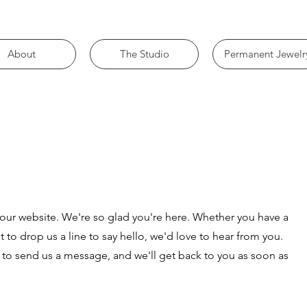
About
The Studio
Permanent Jewelr
g our website. We're so glad you're here. Whether you have a
t to drop us a line to say hello, we'd love to hear from you.
 to send us a message, and we'll get back to you as soon as