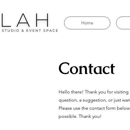
Home
Contact
Hello there! Thank you for visitin
question, a suggestion, or just wan
Please use the contact form below
possible. Thank you!