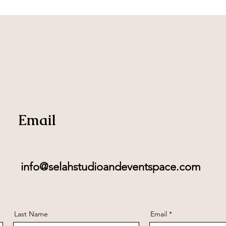
Email
info@selahstudioandeventspace.com
Last Name
Email