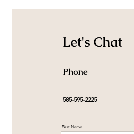
Let's Chat
Phone
585-595-2225
First Name