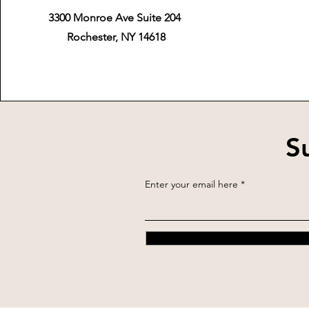
3300 Monroe Ave Suite 204
Rochester, NY 14618
S
Enter your email here