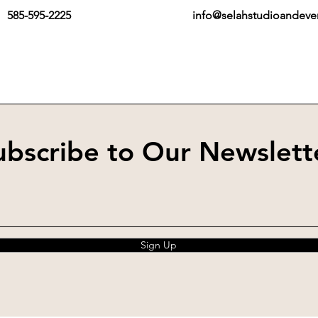
585-595-2225
info@selahstudioandev
ubscribe to Our Newslett
Sign Up