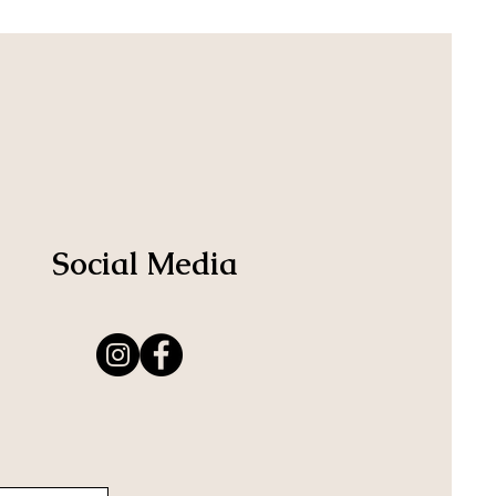
Social Media