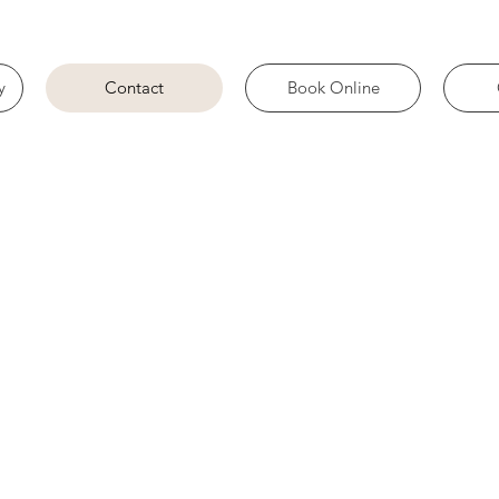
y
Contact
Book Online