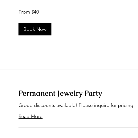
From
From $40
40
US
dollars
Book Now
Permanent Jewelry Party
Group discounts available! Please inquire for pricing.
Read More
50