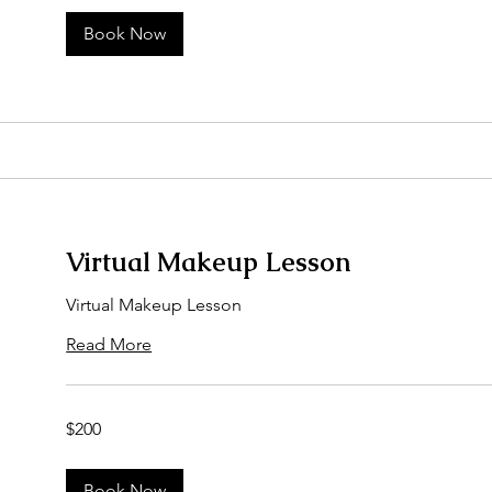
Book Now
Virtual Makeup Lesson
Virtual Makeup Lesson
Read More
200
$200
US
dollars
Book Now