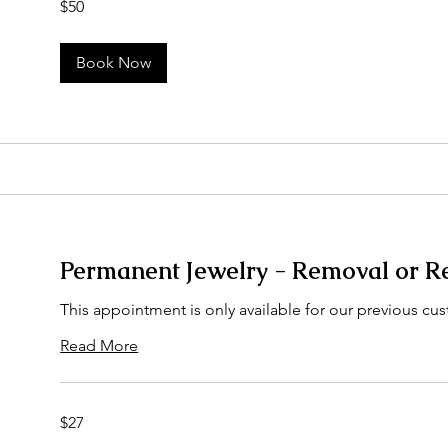
$50
US
dollars
Book Now
Permanent Jewelry - Removal or R
This appointment is only available for our previous cus
Read More
27
$27
US
dollars