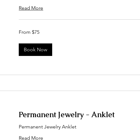
Read More
From
From $75
75
US
dollars
Book Now
Permanent Jewelry - Anklet
Permanent Jewelry Anklet
Read More