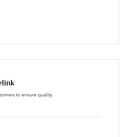
elink
tomers to ensure quality.