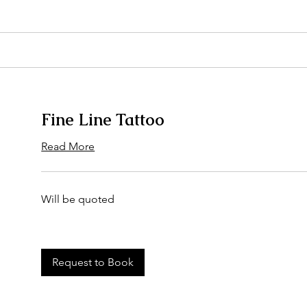
Fine Line Tattoo
Read More
Will
Will be quoted
be
quoted
Request to Book