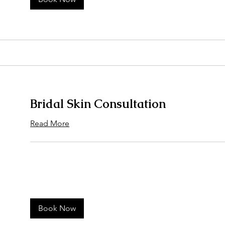
Bridal Skin Consultation
Read More
Book Now