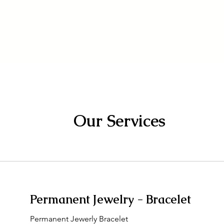
About
The Studio
Permanent Jewelr
Our Services
Permanent Jewelry - Bracelet
Permanent Jewerly Bracelet