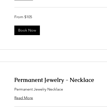
From
From $105
105
US
dollars
Book Now
Permanent Jewelry - Necklace
Permanent Jewelry Necklace
Read More